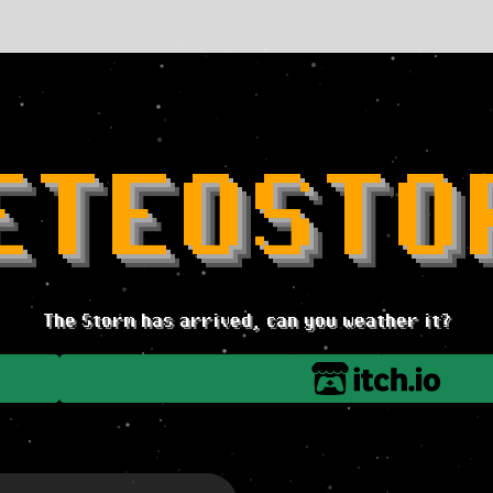
ETEOSTO
The Storm has arrived, can you weather it?