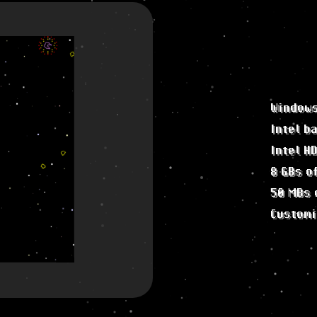
Windows
Intel b
Intel H
8 GBs o
50 MBs 
Customi