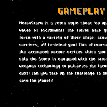
GAMEPLAY
MeteoStorm is a retro style shoot 'em up
waves of excitement! The Iidrok have g
force with a variety of their ships: scou
carriers, all to defeat you! This of course
the attempted meteor strikes which you
ship the Storm is equipped with the late
weapons technology to pulverize the inco
dust! Can you take up the challenge to de
save the planet?