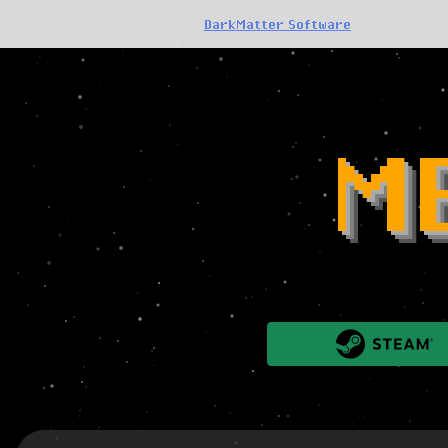
DarkMatter Software
M