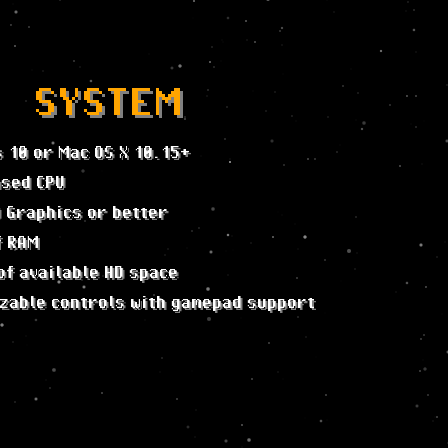
SYSTEM
 10 or Mac OS X 10.15+
ased CPU
D Graphics or better
f RAM
of available HD space
zable controls with gamepad support