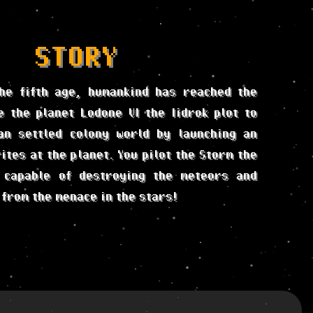
STORY
he fifth age, humankind has reached the
e the planet Lodone VI the Iidrok plot to
an settled colony world by launching an
ites at the planet. You pilot the Storm the
 capable of destroying the meteors and
 from the menace in the stars!