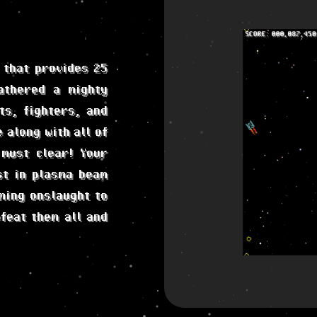
 that provides 25
athered a mighty
ts, fighters, and
 along with all of
 must clear! Your
st in plasma beam
ming onslaught to
feat them all and