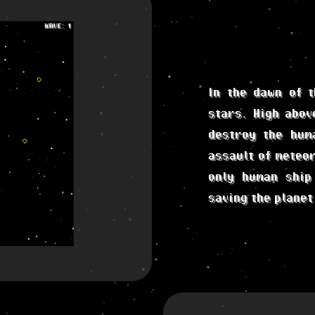
In the dawn of t
stars. High abov
destroy the hum
assault of meteor
only human ship
saving the planet